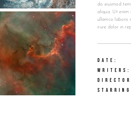
do eiusmod temp
aliqua. Ut enim 
ullamco laboris 
irure dolor in re
DATE:
WRITERS:
DIRECTOR
STARRING