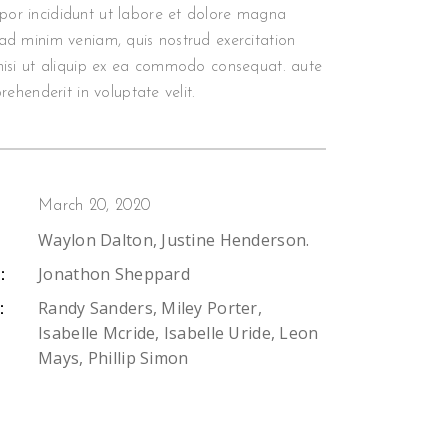
or incididunt ut labore et dolore magna
ad minim veniam, quis nostrud exercitation
nisi ut aliquip ex ea commodo consequat. aute
prehenderit in voluptate velit.
March 20, 2020
Waylon Dalton, Justine Henderson.
Jonathon Sheppard
:
Randy Sanders, Miley Porter,
:
Isabelle Mcride, Isabelle Uride, Leon
Mays, Phillip Simon