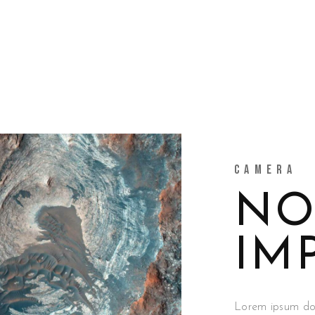
CAMERA
NO
IM
Lorem ipsum dolo