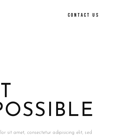
CONTACT US
T
POSSIBLE
r sit amet, consectetur adipisicing elit, sed